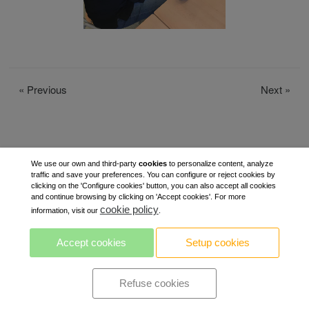
«
Previous
Next
»
We use our own and third-party
cookies
to personalize content, analyze
traffic and save your preferences. You can configure or reject cookies by
clicking on the 'Configure cookies' button, you can also accept all cookies
and continue browsing by clicking on 'Accept cookies'. For more
cookie policy
information, visit our
.
Accept cookies
Setup cookies
Refuse cookies