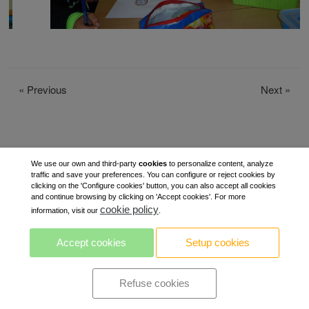
«
Previous
Next
»
We use our own and third-party
cookies
to personalize content, analyze
traffic and save your preferences. You can configure or reject cookies by
clicking on the 'Configure cookies' button, you can also accept all cookies
and continue browsing by clicking on 'Accept cookies'. For more
cookie policy
information, visit our
.
Accept cookies
Setup cookies
Refuse cookies