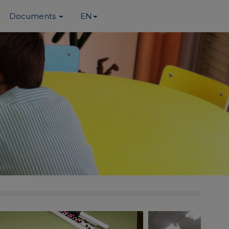
Documents
EN