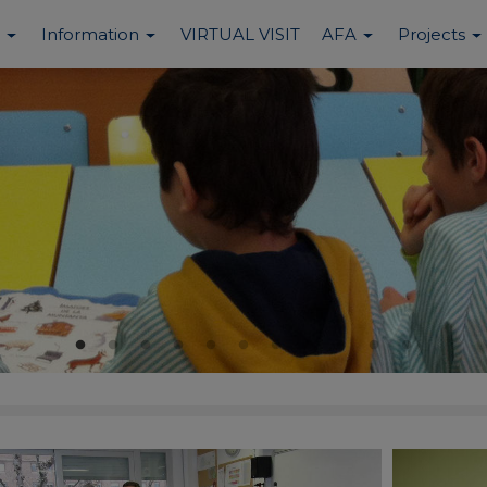
Information
VIRTUAL VISIT
AFA
Projects