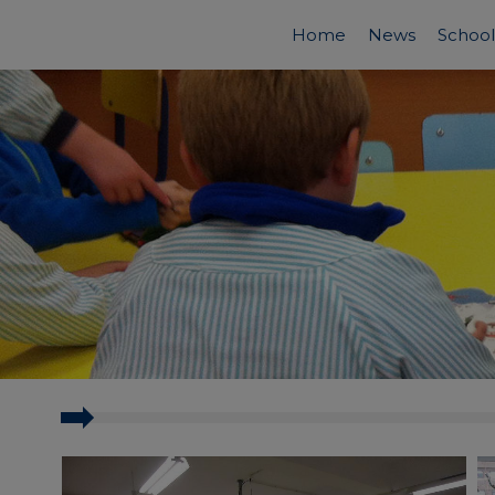
Home
News
School