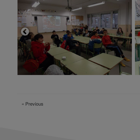
«
Previous