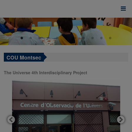
COU Montsec
The Universe 4th Interdisciplinary Project