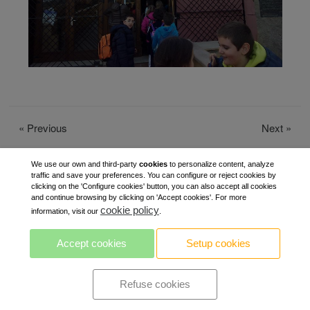
«
Previous
Next
»
We use our own and third-party
cookies
to personalize content, analyze
traffic and save your preferences. You can configure or reject cookies by
clicking on the 'Configure cookies' button, you can also accept all cookies
and continue browsing by clicking on 'Accept cookies'. For more
cookie policy
information, visit our
.
Accept cookies
Setup cookies
Refuse cookies