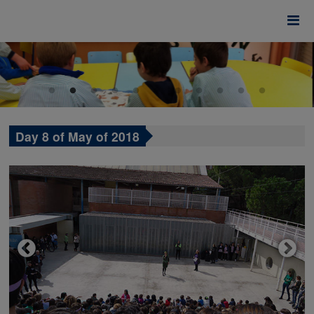
Day 8 of May of 2018