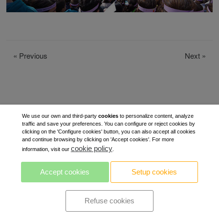
«
Previous
Next
»
We use our own and third-party
cookies
to personalize content, analyze
traffic and save your preferences. You can configure or reject cookies by
clicking on the 'Configure cookies' button, you can also accept all cookies
and continue browsing by clicking on 'Accept cookies'. For more
cookie policy
information, visit our
.
Accept cookies
Setup cookies
Refuse cookies