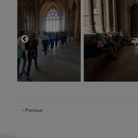
«
Previous