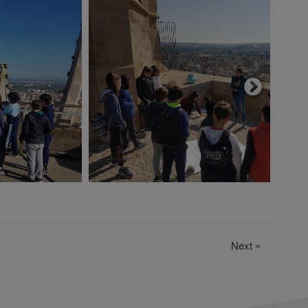
Next
»