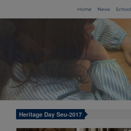
Home
News
School
Heritage Day Seu-2017