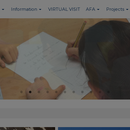
Information
VIRTUAL VISIT
AFA
Projects