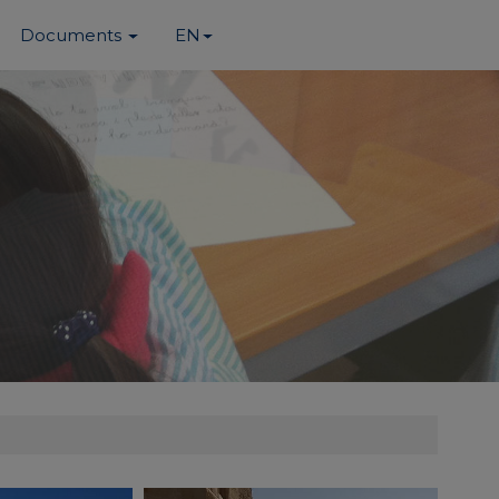
Documents
EN