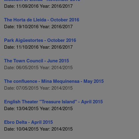
Date: 11/09/2016 Year: 2016/2017
The Horta de Lleida - October 2016
Date: 19/10/2016 Year: 2016/2017
Park Aigüestortes - October 2016
Date: 11/10/2016 Year: 2016/2017
The Town Council - June 2015
Date: 06/05/2015 Year: 2014/2015
The confluence - Mina Mequinensa - May 2015
Date: 07/05/2015 Year: 2014/2015
English Theater "Treasure Island" - April 2015
Date: 13/04/2015 Year: 2014/2015
Ebro Delta - April 2015
Date: 10/04/2015 Year: 2014/2015