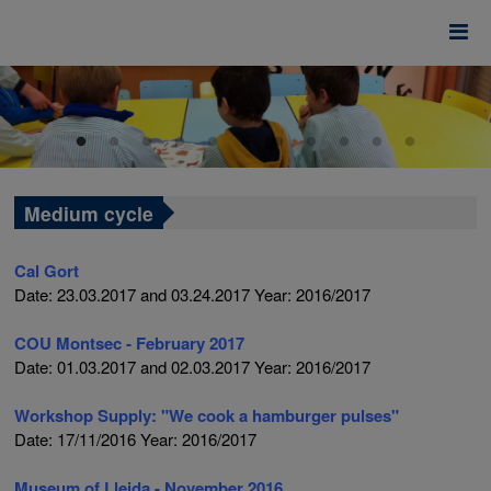
Medium cycle
Cal Gort
Date: 23.03.2017 and 03.24.2017
Year: 2016/2017
COU Montsec - February 2017
Date: 01.03.2017 and 02.03.2017
Year: 2016/2017
Workshop Supply: "We cook a hamburger
pulses"
Date: 17/11/2016 Year: 2016/2017
Museum
of Lleida - November 2016