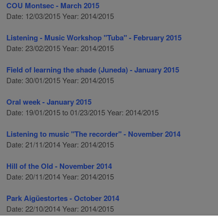
COU Montsec - March 2015
Date: 12/03/2015 Year: 2014/2015
Listening - Music Workshop "Tuba" - February 2015
Date: 23/02/2015 Year: 2014/2015
Field of learning the shade (Juneda) - January 2015
Date: 30/01/2015 Year: 2014/2015
Oral week - January 2015
Date: 19/01/2015 to 01/23/2015 Year: 2014/2015
Listening to music "The recorder" - November 2014
Date: 21/11/2014 Year: 2014/2015
Hill of the Old - November 2014
Date: 20/11/2014 Year: 2014/2015
Park Aigüestortes - October 2014
Date: 22/10/2014 Year: 2014/2015