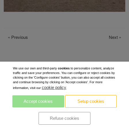
«
Previous
Next
»
We use our own and third-party
cookies
to personalize content, analyze
traffic and save your preferences. You can configure or reject cookies by
clicking on the 'Configure cookies' button, you can also accept all cookies
and continue browsing by clicking on 'Accept cookies'. For more
cookie policy
information, visit our
.
Accept cookies
Setup cookies
Refuse cookies