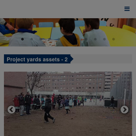
Project yards assets - 2